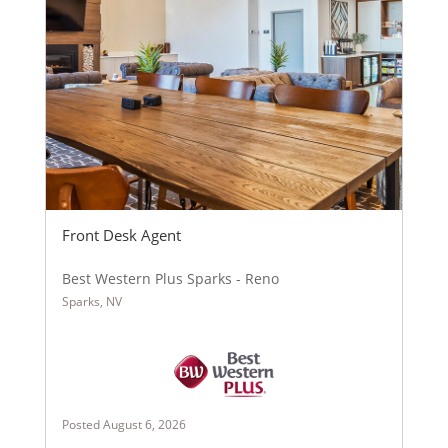
Front Desk Agent
Best Western Plus Sparks - Reno
Sparks, NV
Posted August 6, 2026