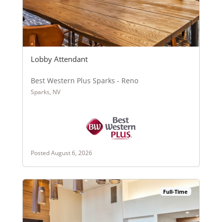
Lobby Attendant
Best Western Plus Sparks - Reno
Sparks, NV
Posted August 6, 2026
Full-Time