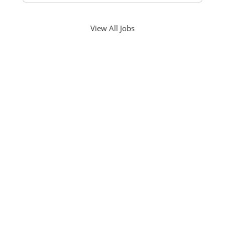
View All Jobs
PHONE NUMBER
561-826-3600
EMAIL ADDRESS
info@economosproperties.com