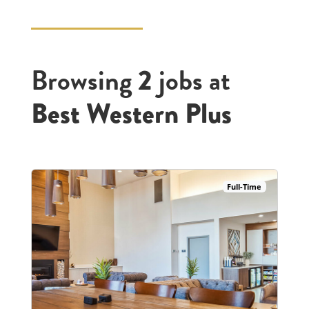
Browsing
jobs at
2
Best Western Plus
Full-Time