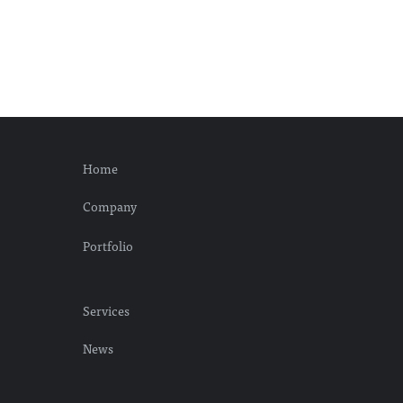
Home
Company
Portfolio
Services
News